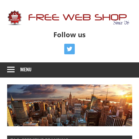
Skip
to
content
Free
Free
Follow us
Advice
Web
To
twitter
Get
Shop
You
MENU
Online