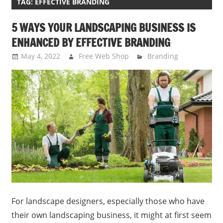
TAG:
EFFECTIVE BRANDING
5 WAYS YOUR LANDSCAPING BUSINESS IS
ENHANCED BY EFFECTIVE BRANDING
May 4, 2022
Free Web Shop
Branding
For landscape designers, especially those who have
their own landscaping business, it might at first seem