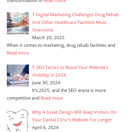
transformation in
Read more
7 Digital Marketing Challenges Drug Rehab
And Other Healthcare Facilities Must
Overcome
March 20, 2025
When it comes to marketing, drug rehab facilities and
Read more
5 SEO Tactics to Boost Your Website’s
Visibility in 2024
June 30, 2024
It’s 2025, and the SEO arena is more
competitive and
Read more
Why A Great Design Will Keep Visitors On
Your Dental Clinic’s Website For Longer
April 6, 2024