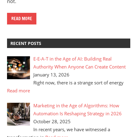
not.
READ MORE
RECENT POSTS
E-E-A-T in the Age of AI: Building Real
Authority When Anyone Can Create Content
January 13, 2026
Right now, there is a strange sort of energy
Read more
Marketing in the Age of Algorithms: How
Automation Is Reshaping Strategy in 2026
October 28, 2025
In recent years, we have witnessed a