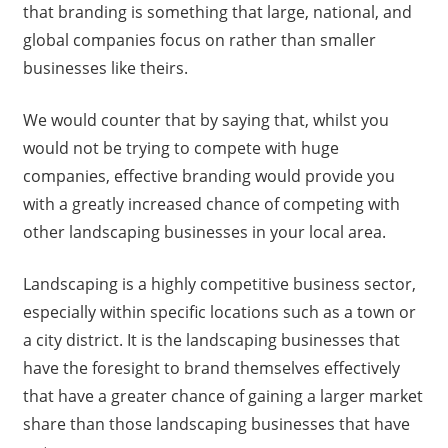
that branding is something that large, national, and
global companies focus on rather than smaller
businesses like theirs.
We would counter that by saying that, whilst you
would not be trying to compete with huge
companies, effective branding would provide you
with a greatly increased chance of competing with
other landscaping businesses in your local area.
Landscaping is a highly competitive business sector,
especially within specific locations such as a town or
a city district. It is the landscaping businesses that
have the foresight to brand themselves effectively
that have a greater chance of gaining a larger market
share than those landscaping businesses that have