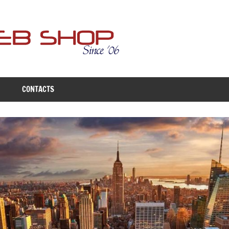
Free
Web
Shop
CONTACTS