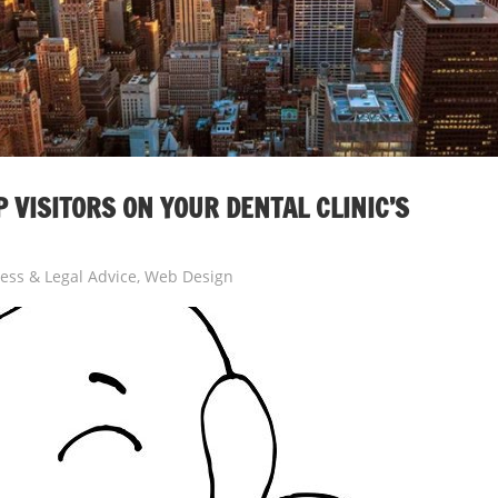
 VISITORS ON YOUR DENTAL CLINIC’S
ess & Legal Advice
,
Web Design