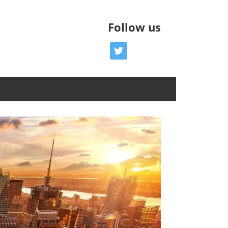
Follow us
twitter