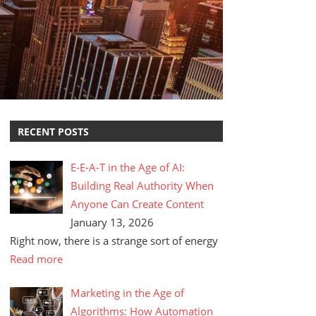
RECENT POSTS
E-E-A-T in the Age of AI:
Building Real Authority When
Anyone Can Create Content
January 13, 2026
Right now, there is a strange sort of energy
Read more
Marketing in the Age of
Algorithms: How Automation