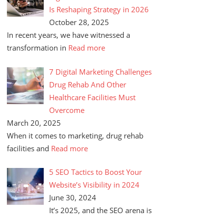
Is Reshaping Strategy in 2026
October 28, 2025
In recent years, we have witnessed a
transformation in
Read more
7 Digital Marketing Challenges
Drug Rehab And Other
Healthcare Facilities Must
Overcome
March 20, 2025
When it comes to marketing, drug rehab
facilities and
Read more
5 SEO Tactics to Boost Your
Website’s Visibility in 2024
June 30, 2024
It’s 2025, and the SEO arena is