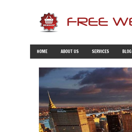
Skip
to
content
Free
Advice
HOME
ABOUT US
SERVICES
BLOG
To
Get
You
Online