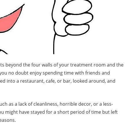
xists beyond the four walls of your treatment room and the
, you no doubt enjoy spending time with friends and
ed into a restaurant, cafe, or bar, looked around, and
h as a lack of cleanliness, horrible decor, or a less-
you might have stayed for a short period of time but left
easons.