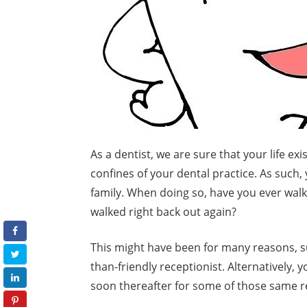
As a dentist, we are sure that your life e
confines of your dental practice. As such
family. When doing so, have you ever walk
walked right back out again?
This might have been for many reasons, suc
than-friendly receptionist. Alternatively, 
soon thereafter for some of those same r