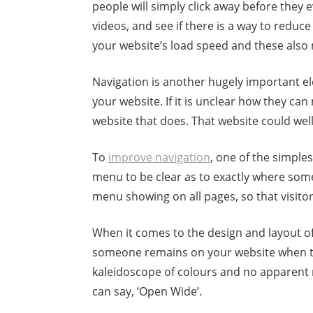
people will simply click away before they ev
videos, and see if there is a way to reduce
your website’s load speed and these als
Navigation is another hugely important 
your website. If it is unclear how they ca
website that does. That website could wel
To
improve navigation
, one of the simple
menu to be clear as to exactly where someo
menu showing on all pages, so that visit
When it comes to the design and layout of 
someone remains on your website when they 
kaleidoscope of colours and no apparent r
can say, ‘Open Wide’.