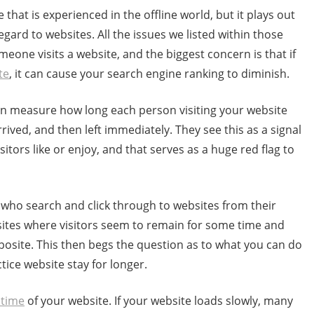
that is experienced in the offline world, but it plays out
regard to websites. All the issues we listed within those
eone visits a website, and the biggest concern is that if
te
, it can cause your search engine ranking to diminish.
an measure how long each person visiting your website
ived, and then left immediately. They see this as a signal
sitors like or enjoy, and that serves as a huge red flag to
 who search and click through to websites from their
ites where visitors seem to remain for some time and
osite. This then begs the question as to what you can do
tice website stay for longer.
 time
of your website. If your website loads slowly, many