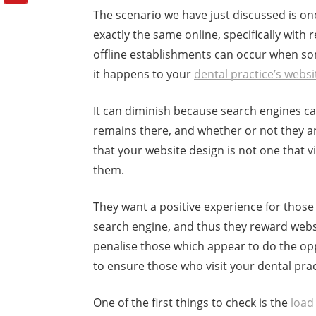
The scenario we have just discussed is one 
exactly the same online, specifically with 
offline establishments can occur when som
it happens to your
dental practice’s websi
It can diminish because search engines c
remains there, and whether or not they arr
that your website design is not one that vi
them.
They want a positive experience for those
search engine, and thus they reward webs
penalise those which appear to do the opp
to ensure those who visit your dental prac
One of the first things to check is the
load