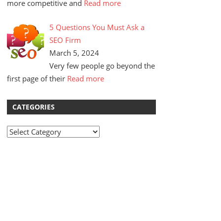
more competitive and
Read more
5 Questions You Must Ask a
SEO Firm
March 5, 2024
Very few people go beyond the
first page of their
Read more
CATEGORIES
Categories