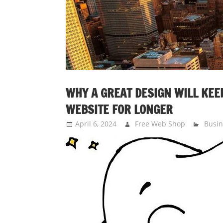
WHY A GREAT DESIGN WILL KEEP
WEBSITE FOR LONGER
April 6, 2024
Free Web Shop
Busin