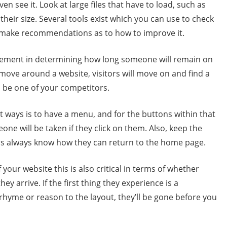
en see it. Look at large files that have to load, such as
 their size. Several tools exist which you can use to check
o make recommendations as to how to improve it.
element in determining how long someone will remain on
n move around a website, visitors will move on and find a
l be one of your competitors.
st ways is to have a menu, and for the buttons within that
ne will be taken if they click on them. Also, keep the
ors always know how they can return to the home page.
your website this is also critical in terms of whether
arrive. If the first thing they experience is a
hyme or reason to the layout, they’ll be gone before you