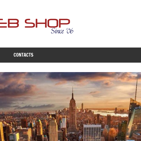
Free
Web
Shop
CONTACTS