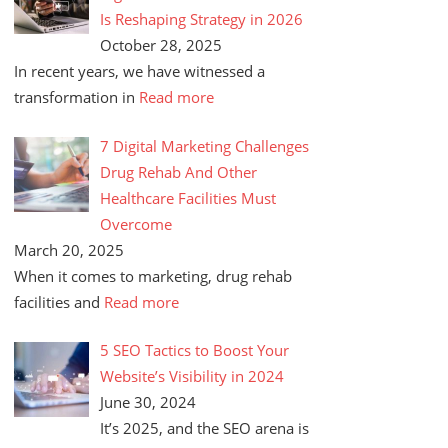
Is Reshaping Strategy in 2026
October 28, 2025
In recent years, we have witnessed a
transformation in
Read more
7 Digital Marketing Challenges
Drug Rehab And Other
Healthcare Facilities Must
Overcome
March 20, 2025
When it comes to marketing, drug rehab
facilities and
Read more
5 SEO Tactics to Boost Your
Website’s Visibility in 2024
June 30, 2024
It’s 2025, and the SEO arena is