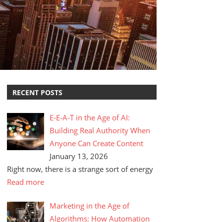
RECENT POSTS
E-E-A-T in the Age of AI:
Building Real Authority When
Anyone Can Create Content
January 13, 2026
Right now, there is a strange sort of energy
Read more
Marketing in the Age of
Algorithms: How Automation