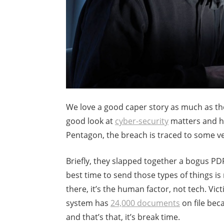
We love a good caper story as much as the
good look at
cyber-security
matters and ho
Pentagon, the breach is traced to some v
Briefly, they slapped together a bogus P
best time to send those types of things is
there, it’s the human factor, not tech. V
system has
24,000 documents
on file bec
and that’s that, it’s break time.