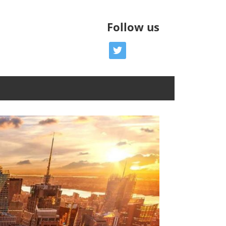
Follow us
twitter