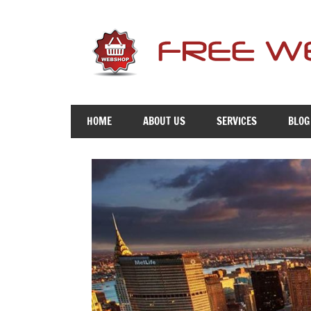
Skip
to
content
Free
Advice
HOME
ABOUT US
SERVICES
BLOG
To
Get
You
Online