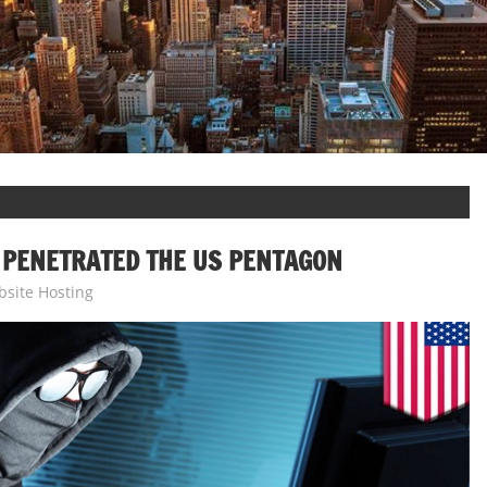
 PENETRATED THE US PENTAGON
site Hosting