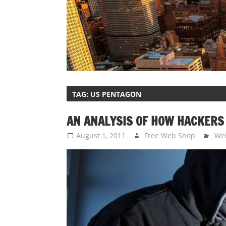
TAG:
US PENTAGON
AN ANALYSIS OF HOW HACKERS
August 1, 2011
Free Web Shop
Web