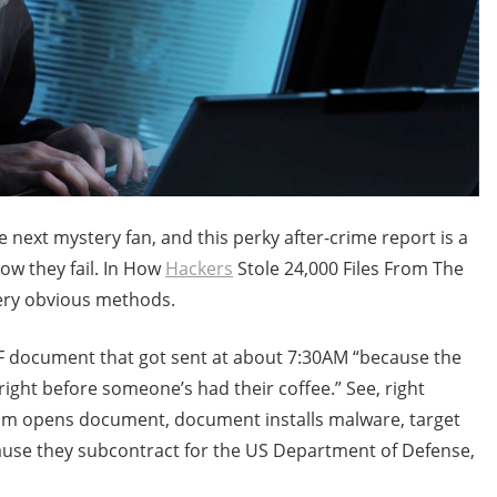
 next mystery fan, and this perky after-crime report is a
w they fail. In How
Hackers
Stole 24,000 Files From The
ery obvious methods.
DF document that got sent at about 7:30AM “because the
 right before someone’s had their coffee.” See, right
ictim opens document, document installs malware, target
ause they subcontract for the US Department of Defense,