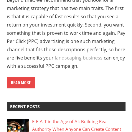
marketing strategy that has two main traits. The first
is that it is capable of fast results so that you see a
return on your investment quickly. Second, you want
something that is proven to work time and again. Pay
Per Click (PPC) advertising is one such marketing
channel that fits those descriptions perfectly, so here
are five benefits your
landscaping business
can enjoy
with a successful PPC campaign.
READ MORE
RECENT POSTS
E-E-A-T in the Age of AI: Building Real
Authority When Anyone Can Create Content