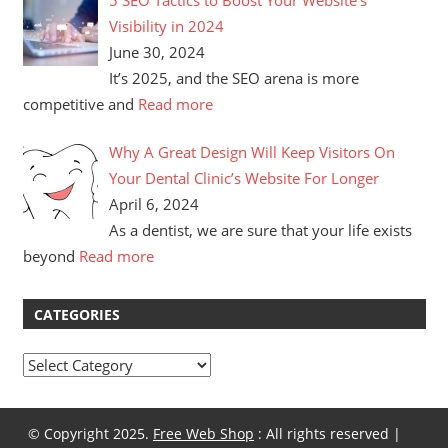
Visibility in 2024
June 30, 2024
It’s 2025, and the SEO arena is more
competitive and
Read more
Why A Great Design Will Keep Visitors On
Your Dental Clinic’s Website For Longer
April 6, 2024
As a dentist, we are sure that your life exists
beyond
Read more
CATEGORIES
Categories
© Copyright 2025.
Free Web Shop
: All rights reserved |