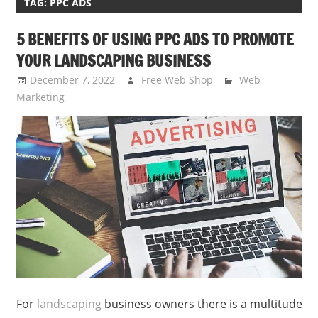
TAG:
PPC ADS
5 BENEFITS OF USING PPC ADS TO PROMOTE
YOUR LANDSCAPING BUSINESS
December 7, 2022
Free Web Shop
Web
Marketing
For
landscaping
business owners there is a multitude