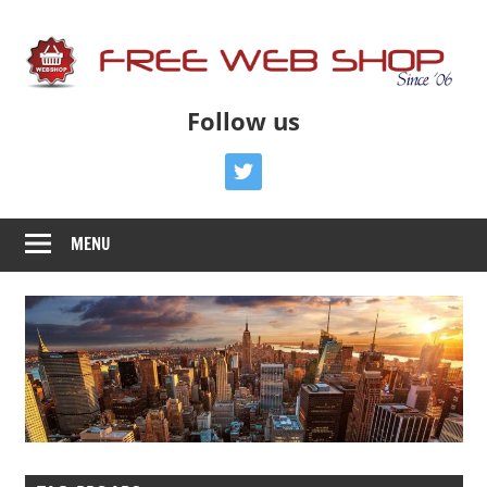
Skip
to
content
Free
Free
Follow us
Advice
Web
To
twitter
Get
Shop
You
MENU
Online