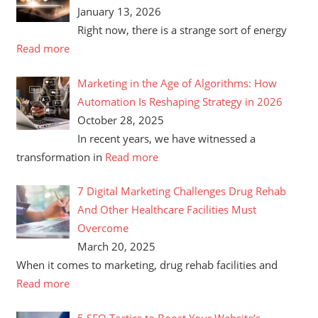
January 13, 2026
Right now, there is a strange sort of energy
Read more
Marketing in the Age of Algorithms: How
Automation Is Reshaping Strategy in 2026
October 28, 2025
In recent years, we have witnessed a
transformation in
Read more
7 Digital Marketing Challenges Drug Rehab
And Other Healthcare Facilities Must
Overcome
March 20, 2025
When it comes to marketing, drug rehab facilities and
Read more
5 SEO Tactics to Boost Your Website’s