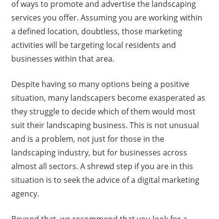
of ways to promote and advertise the landscaping
services you offer. Assuming you are working within
a defined location, doubtless, those marketing
activities will be targeting local residents and
businesses within that area.
Despite having so many options being a positive
situation, many landscapers become exasperated as
they struggle to decide which of them would most
suit their landscaping business. This is not unusual
and is a problem, not just for those in the
landscaping industry, but for businesses across
almost all sectors. A shrewd step if you are in this
situation is to seek the advice of a digital marketing
agency.
Beyond that, we recommend that you look for a