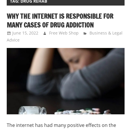
TAG:
DRUG REHAB
WHY THE INTERNET IS RESPONSIBLE FOR
MANY CASES OF DRUG ADDICTION
June 15, 2022
Free Web Shop
Business & Legal
Advice
The internet has had many positive effects on the