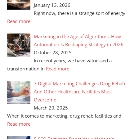
January 13, 2026
Right now, there is a strange sort of energy
Read more
Marketing in the Age of Algorithms: How
Automation Is Reshaping Strategy in 2026
October 28, 2025
In recent years, we have witnessed a
transformation in
Read more
7 Digital Marketing Challenges Drug Rehab
And Other Healthcare Facilities Must
Overcome
March 20, 2025
When it comes to marketing, drug rehab facilities and
Read more
5 SEO Tactics to Boost Your Website’s