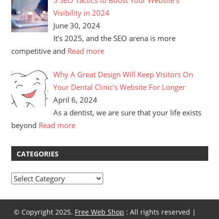
Visibility in 2024
June 30, 2024
It’s 2025, and the SEO arena is more
competitive and
Read more
Why A Great Design Will Keep Visitors On
Your Dental Clinic’s Website For Longer
April 6, 2024
As a dentist, we are sure that your life exists
beyond
Read more
CATEGORIES
Categories
© Copyright 2025.
Free Web Shop
: All rights reserved |