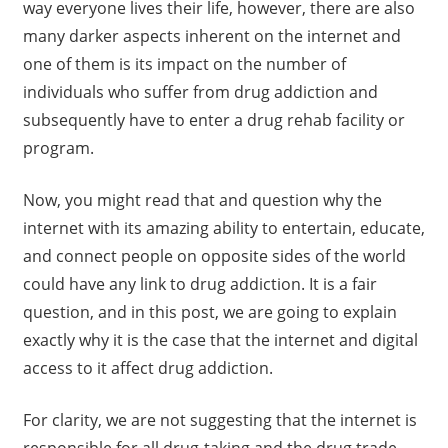
way everyone lives their life, however, there are also
many darker aspects inherent on the internet and
one of them is its impact on the number of
individuals who suffer from drug addiction and
subsequently have to enter a drug rehab facility or
program.
Now, you might read that and question why the
internet with its amazing ability to entertain, educate,
and connect people on opposite sides of the world
could have any link to drug addiction. It is a fair
question, and in this post, we are going to explain
exactly why it is the case that the internet and digital
access to it affect drug addiction.
For clarity, we are not suggesting that the internet is
responsible for all drug-taking and the drug trade