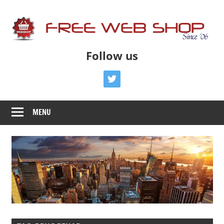
Skip
to
content
Free
Free
Follow us
Advice
Web
To
twitter
Get
Shop
You
MENU
Online