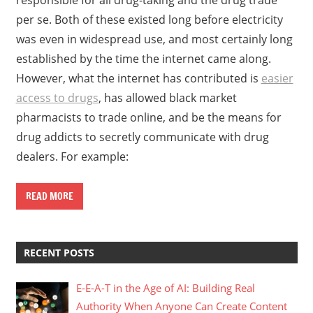
per se. Both of these existed long before electricity
was even in widespread use, and most certainly long
established by the time the internet came along.
However, what the internet has contributed is
easier
access to drugs
, has allowed black market
pharmacists to trade online, and be the means for
drug addicts to secretly communicate with drug
dealers. For example:
READ MORE
RECENT POSTS
E-E-A-T in the Age of AI: Building Real
Authority When Anyone Can Create Content