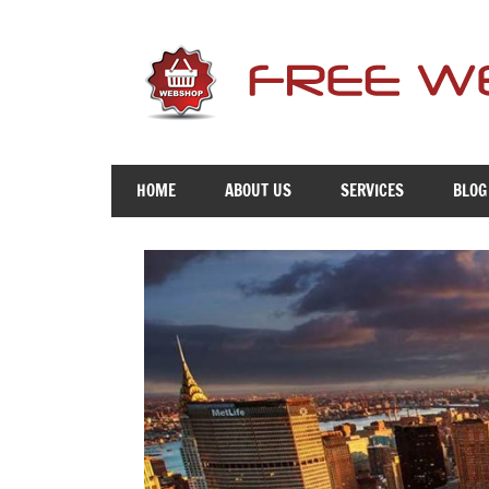
Skip
to
content
Free
Advice
HOME
ABOUT US
SERVICES
BLOG
To
Get
You
Online