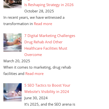
Is Reshaping Strategy in 2026
October 28, 2025
In recent years, we have witnessed a
transformation in
Read more
7 Digital Marketing Challenges
Drug Rehab And Other
Healthcare Facilities Must
Overcome
March 20, 2025
When it comes to marketing, drug rehab
facilities and
Read more
5 SEO Tactics to Boost Your
Website’s Visibility in 2024
June 30, 2024
It’s 2025, and the SEO arena is