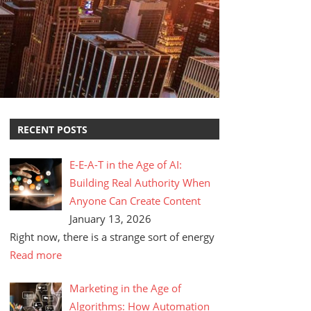
RECENT POSTS
E-E-A-T in the Age of AI:
Building Real Authority When
Anyone Can Create Content
January 13, 2026
Right now, there is a strange sort of energy
Read more
Marketing in the Age of
Algorithms: How Automation