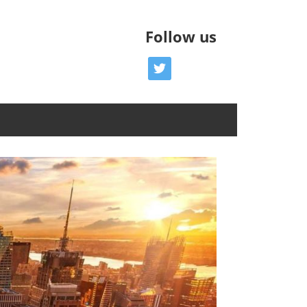
Follow us
twitter