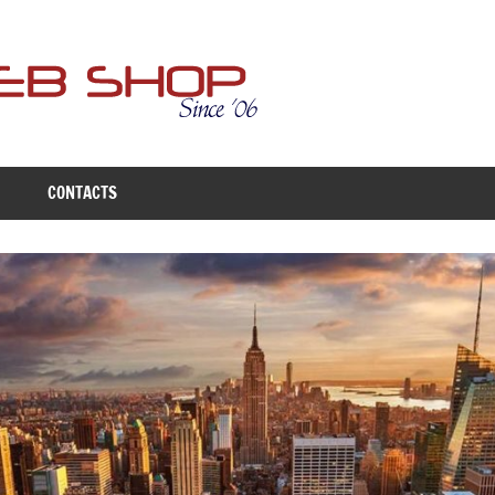
Free
Web
Shop
CONTACTS