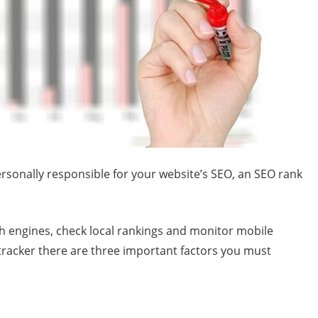
rsonally responsible for your website’s SEO, an SEO rank
h engines, check local rankings and monitor mobile
tracker there are three important factors you must