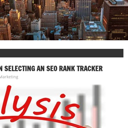
N SELECTING AN SEO RANK TRACKER
Marketing