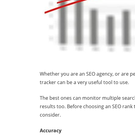
Whether you are an SEO agency, or are pe
tracker can be a very useful tool to use.
The best ones can monitor multiple searc
results too. Before choosing an SEO rank 
consider.
Accuracy