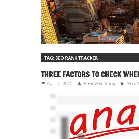
TAG:
SEO RANK TRACKER
THREE FACTORS TO CHECK WHE
April 5, 2023
Free Web Shop
Web 