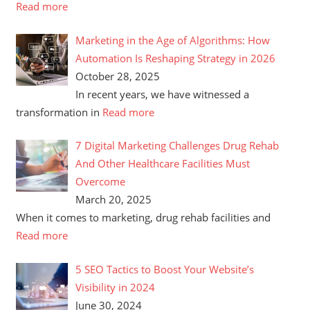
Read more
Marketing in the Age of Algorithms: How
Automation Is Reshaping Strategy in 2026
October 28, 2025
In recent years, we have witnessed a
transformation in
Read more
7 Digital Marketing Challenges Drug Rehab
And Other Healthcare Facilities Must
Overcome
March 20, 2025
When it comes to marketing, drug rehab facilities and
Read more
5 SEO Tactics to Boost Your Website’s
Visibility in 2024
June 30, 2024