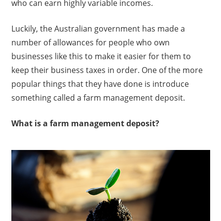
who can earn highly variable incomes.
Luckily, the Australian government has made a
number of allowances for people who own
businesses like this to make it easier for them to
keep their business taxes in order. One of the more
popular things that they have done is introduce
something called a farm management deposit.
What is a farm management deposit?