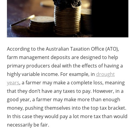
According to the Australian Taxation Office (ATO),
farm management deposits are designed to help
primary producers deal with the effects of having a
highly variable income. For example, in
drought
years
, a farmer may make a complete loss, meaning
that they don’t have any taxes to pay. However, in a
good year, a farmer may make more than enough
money, pushing themselves into the top tax bracket.
In this case they would pay a lot more tax than would
necessarily be fair.