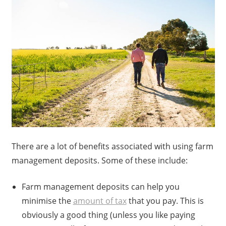
There are a lot of benefits associated with using farm
management deposits. Some of these include:
Farm management deposits can help you
minimise the
amount of tax
that you pay. This is
obviously a good thing (unless you like paying