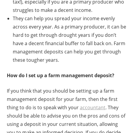
tax!), especially if you are a primary producer who
struggles to make a decent income.
They can help you spread your income evenly
across every year. As a primary producer, it can be
hard to get through drought years if you don’t
have a decent financial buffer to fall back on. Farm
management deposits can help you get through
these tougher years.
How do I set up a farm management deposit?
If you think that you should be setting up a farm
management deposit for your farm, then the first
thing to do is to speak with your
accountant
. They
should be able to advise you on the pros and cons of
using a deposit in your current situation, allowing
you to make an informed decision. If you do decide