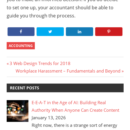
to set one up, your accountant should be able to
guide you through the process.
ACCOUNTING
Post
Previous
3 Web Design Trends for 2018
Post:
Next
Workplace Harassment – Fundamentals and Beyond
navigation
Post:
RECENT POSTS
E-E-A-T in the Age of AI: Building Real
Authority When Anyone Can Create Content
January 13, 2026
Right now, there is a strange sort of energy