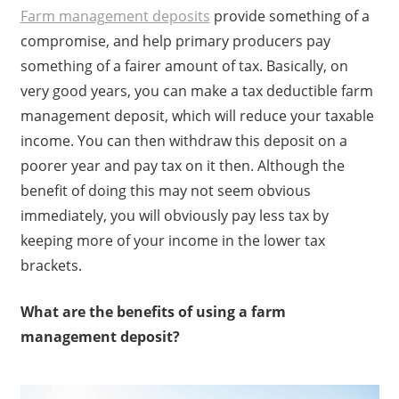
Farm management deposits
provide something of a
compromise, and help primary producers pay
something of a fairer amount of tax. Basically, on
very good years, you can make a tax deductible farm
management deposit, which will reduce your taxable
income. You can then withdraw this deposit on a
poorer year and pay tax on it then. Although the
benefit of doing this may not seem obvious
immediately, you will obviously pay less tax by
keeping more of your income in the lower tax
brackets.
What are the benefits of using a farm
management deposit?