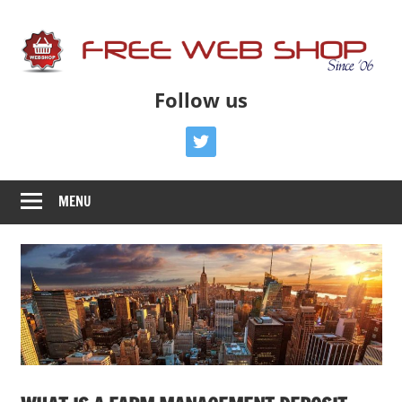
Skip
to
content
Free
Free
Follow us
Advice
Web
To
twitter
Get
Shop
You
MENU
Online