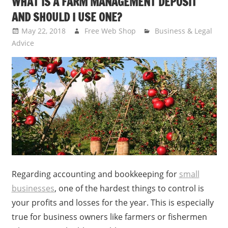
WHAT IS A FARM MANAGEMENT DEPOSIT
AND SHOULD I USE ONE?
May 22, 2018
Free Web Shop
Business & Legal
Advice
Regarding accounting and bookkeeping for
small
businesses
, one of the hardest things to control is
your profits and losses for the year. This is especially
true for business owners like farmers or fishermen