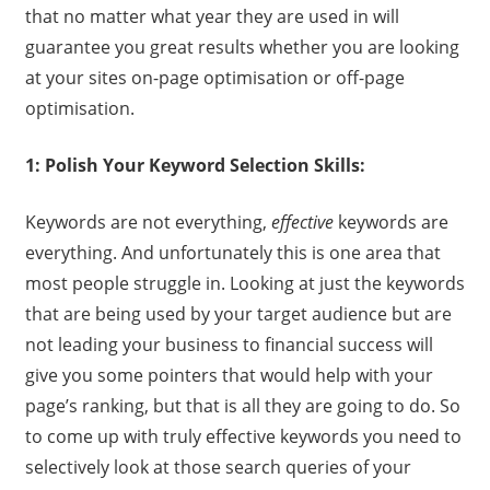
that no matter what year they are used in will
guarantee you great results whether you are looking
at your sites on-page optimisation or off-page
optimisation.
1: Polish Your Keyword Selection Skills:
Keywords are not everything,
effective
keywords are
everything. And unfortunately this is one area that
most people struggle in. Looking at just the keywords
that are being used by your target audience but are
not leading your business to financial success will
give you some pointers that would help with your
page’s ranking, but that is all they are going to do. So
to come up with truly effective keywords you need to
selectively look at those search queries of your