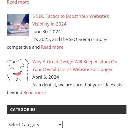
Read more
5 SEO Tactics to Boost Your Website’s
Visibility in 2024
June 30, 2024
It’s 2025, and the SEO arena is more
competitive and
Read more
Why A Great Design Will Keep Visitors On
Your Dental Clinic’s Website For Longer
April 6, 2024
As a dentist, we are sure that your life exists
beyond
Read more
CATEGORIES
Categories