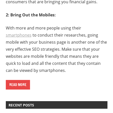
consumers that are bringing you financial gains.
2: Bring Out the Mobiles:
With more and more people using their
smartphones
to conduct their researches, going
mobile with your business page is another one of the
very effective SEO strategies. Make sure that your
websites are mobile friendly that means they are
quick to load and all the content that they contain
can be viewed by smartphones.
READ MORE
RECENT POSTS