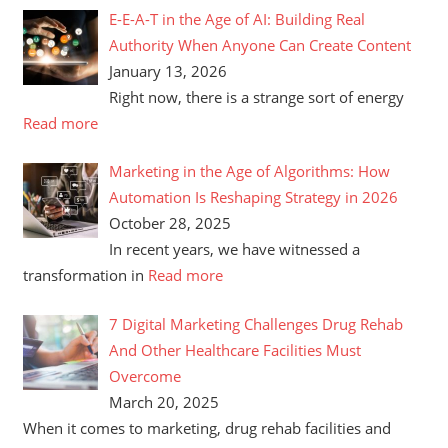
E-E-A-T in the Age of AI: Building Real
Authority When Anyone Can Create Content
January 13, 2026
Right now, there is a strange sort of energy
Read more
Marketing in the Age of Algorithms: How
Automation Is Reshaping Strategy in 2026
October 28, 2025
In recent years, we have witnessed a
transformation in
Read more
7 Digital Marketing Challenges Drug Rehab
And Other Healthcare Facilities Must
Overcome
March 20, 2025
When it comes to marketing, drug rehab facilities and