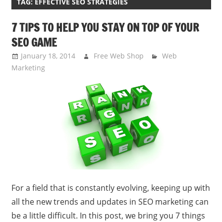
TAG:
EFFECTIVE SEO STRATEGIES
7 TIPS TO HELP YOU STAY ON TOP OF YOUR
SEO GAME
January 18, 2014
Free Web Shop
Web
Marketing
For a field that is constantly evolving, keeping up with
all the new trends and updates in SEO marketing can
be a little difficult. In this post, we bring you 7 things