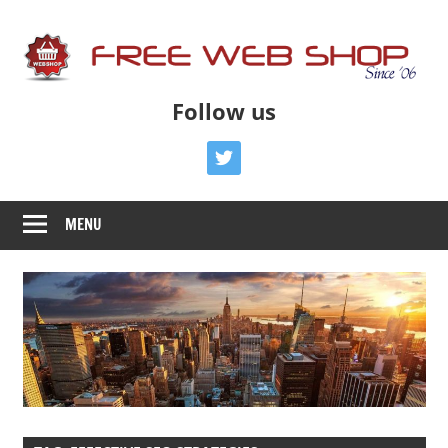
Skip
to
content
Free
Free
Follow us
Advice
Web
To
twitter
Get
Shop
You
MENU
Online