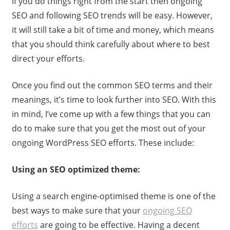
If you do things right from the start then ongoing
SEO and following SEO trends will be easy. However,
it will still take a bit of time and money, which means
that you should think carefully about where to best
direct your efforts.
Once you find out the common SEO terms and their
meanings, it’s time to look further into SEO. With this
in mind, I’ve come up with a few things that you can
do to make sure that you get the most out of your
ongoing WordPress SEO efforts. These include:
Using an SEO optimized theme:
Using a search engine-optimised theme is one of the
best ways to make sure that your
ongoing SEO
efforts
are going to be effective. Having a decent