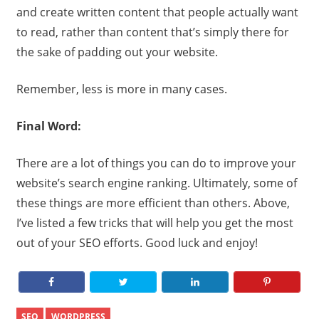
and create written content that people actually want
to read, rather than content that’s simply there for
the sake of padding out your website.
Remember, less is more in many cases.
Final Word:
There are a lot of things you can do to improve your
website’s search engine ranking. Ultimately, some of
these things are more efficient than others. Above,
I’ve listed a few tricks that will help you get the most
out of your SEO efforts. Good luck and enjoy!
SEO
WORDPRESS