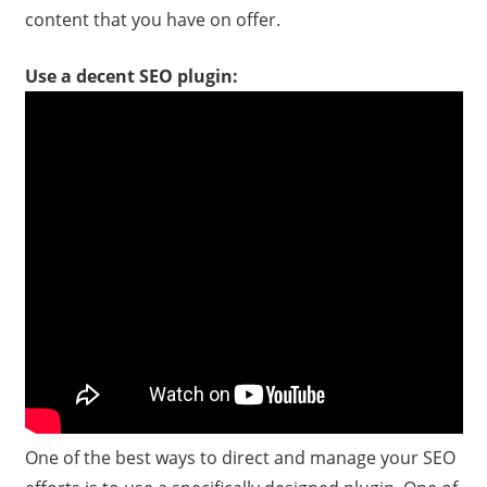
content that you have on offer.
Use a decent SEO plugin:
One of the best ways to direct and manage your SEO