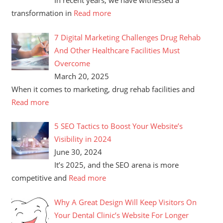
In recent years, we have witnessed a
transformation in
Read more
7 Digital Marketing Challenges Drug Rehab
And Other Healthcare Facilities Must
Overcome
March 20, 2025
When it comes to marketing, drug rehab facilities and
Read more
5 SEO Tactics to Boost Your Website’s
Visibility in 2024
June 30, 2024
It’s 2025, and the SEO arena is more
competitive and
Read more
Why A Great Design Will Keep Visitors On
Your Dental Clinic’s Website For Longer