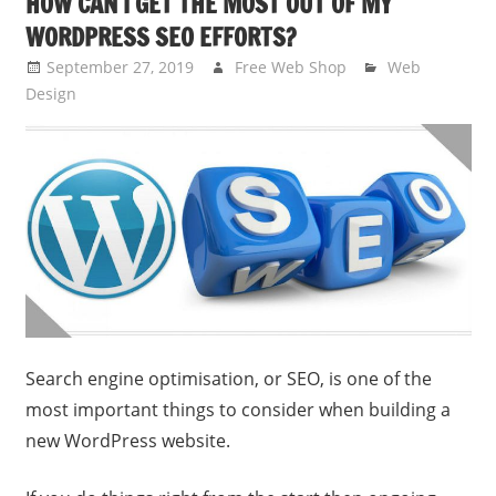
HOW CAN I GET THE MOST OUT OF MY
WORDPRESS SEO EFFORTS?
September 27, 2019
Free Web Shop
Web
Design
Search engine optimisation, or SEO, is one of the
most important things to consider when building a
new WordPress website.