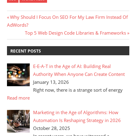
Post
Previous
Why Should I Focus On SEO For My Law Firm Instead Of
Post:
AdWords?
navigation
Next
Top 5 Web Design Code Libraries & Frameworks
Post:
RECENT POSTS
E-E-A-T in the Age of AI: Building Real
Authority When Anyone Can Create Content
January 13, 2026
Right now, there is a strange sort of energy
Read more
Marketing in the Age of Algorithms: How
Automation Is Reshaping Strategy in 2026
October 28, 2025