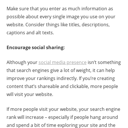
Make sure that you enter as much information as
possible about every single image you use on your
website. Consider things like titles, descriptions,
captions and alt texts.
Encourage social sharing:
Although your
social media presence
isn’t something
that search engines give a lot of weight, it can help
improve your rankings indirectly. If you’re creating
content that’s shareable and clickable, more people
will visit your website.
If more people visit your website, your search engine
rank will increase – especially if people hang around
and spend a bit of time exploring your site and the