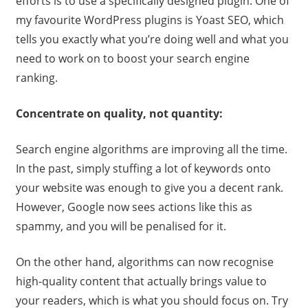
efforts is to use a specifically designed plugin. One of
my favourite WordPress plugins is Yoast SEO, which
tells you exactly what you’re doing well and what you
need to work on to boost your search engine
ranking.
Concentrate on quality, not quantity:
Search engine algorithms are improving all the time.
In the past, simply stuffing a lot of keywords onto
your website was enough to give you a decent rank.
However, Google now sees actions like this as
spammy, and you will be penalised for it.
On the other hand, algorithms can now recognise
high-quality content that actually brings value to
your readers, which is what you should focus on. Try