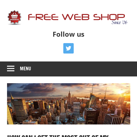
Skip
to
content
Free
Free
Follow us
Advice
Web
To
twitter
Get
Shop
You
MENU
Online