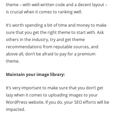
theme – with well-written code and a decent layout –
is crucial when it comes to ranking well.
It’s worth spending a bit of time and money to make
sure that you get the right theme to start with. Ask
others in the industry, try and get theme
recommendations from reputable sources, and
above all, don’t be afraid to pay for a premium
theme.
Maintain your image library:
It’s very important to make sure that you don’t get
lazy when it comes to uploading images to your
WordPress website. If you do, your SEO efforts will be
impacted.