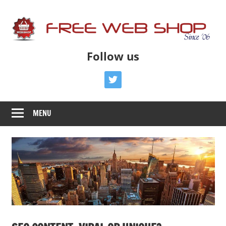
Skip
to
content
Free
Free
Follow us
Advice
Web
To
twitter
Get
Shop
You
MENU
Online