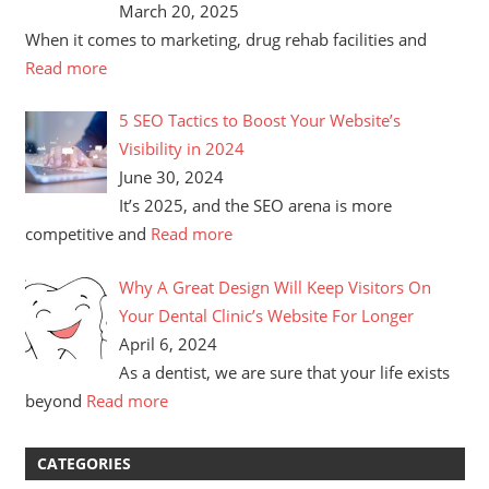
March 20, 2025
When it comes to marketing, drug rehab facilities and
Read more
5 SEO Tactics to Boost Your Website’s
Visibility in 2024
June 30, 2024
It’s 2025, and the SEO arena is more
competitive and
Read more
Why A Great Design Will Keep Visitors On
Your Dental Clinic’s Website For Longer
April 6, 2024
As a dentist, we are sure that your life exists
beyond
Read more
CATEGORIES