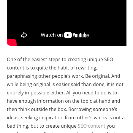
One of the easiest steps to creating unique SEO
content is to quite the habit of rewriting,
paraphrasing other people’s work. Be original. And
while being original is easier said than done, it is not
entirely impossible either. All you need to do is to
have enough information on the topic at hand and
then think outside the box. Borrowing someone’s
ideas, seeking inspiration from other’s works is not a
bad thing, but to create unique
SEO content
you