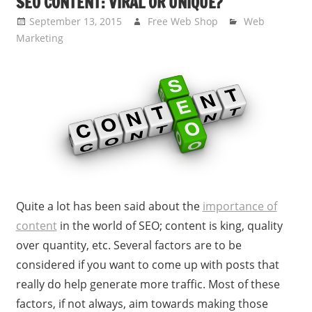
SEO CONTENT: VIRAL OR UNIQUE?
September 13, 2015
Free Web Shop
Web
Marketing
Quite a lot has been said about the
importance of
content
in the world of SEO; content is king, quality
over quantity, etc. Several factors are to be
considered if you want to come up with posts that
really do help generate more traffic. Most of these
factors, if not always, aim towards making those