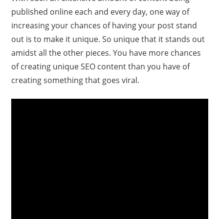
published online each and every day, one way of
increasing your chances of having your post stand
out is to make it unique. So unique that it stands out
amidst all the other pieces. You have more chances
of creating unique SEO content than you have of
creating something that goes viral.