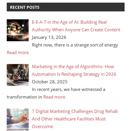
RECENT POSTS
E-E-A-T in the Age of AI: Building Real
Authority When Anyone Can Create Content
January 13, 2026
Right now, there is a strange sort of energy
Read more
Marketing in the Age of Algorithms: How
Automation Is Reshaping Strategy in 2026
October 28, 2025
In recent years, we have witnessed a
transformation in
Read more
7 Digital Marketing Challenges Drug Rehab
And Other Healthcare Facilities Must
Overcome