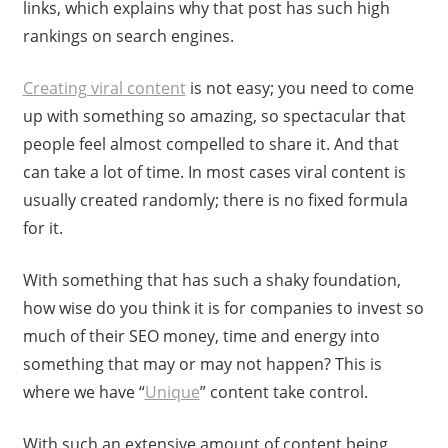
links, which explains why that post has such high
rankings on search engines.
Creating viral content
is not easy; you need to come
up with something so amazing, so spectacular that
people feel almost compelled to share it. And that
can take a lot of time. In most cases viral content is
usually created randomly; there is no fixed formula
for it.
With something that has such a shaky foundation,
how wise do you think it is for companies to invest so
much of their SEO money, time and energy into
something that may or may not happen? This is
where we have “
Unique
” content take control.
With such an extensive amount of content being