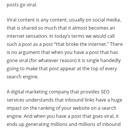
posts go viral.
Viral content is any content, usually on social media,
that is shared so much that it almost becomes an
internet sensation. In today’s terms we would call
such a post as a post “that broke the internet.” There
is no argument that when you have a post that has
gone viral (for whatever reason) it is single handedly
going to make that post appear at the top of every
search engine.
A digital marketing company that provides SEO
services understands that inbound links have a huge
impact on the ranking of your website on a search
engine. And when you have a post that goes viral, it
ends up generating millions and millions of inbound