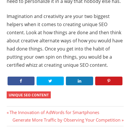
need to personalize it in a way that nobody else has.
Imagination and creativity are your two biggest
helpers when it comes to creating unique SEO
content. Look at how things are done and then think
about creative alternate ways of how you would have
had done things. Once you get into the habit of
putting your own spin on things, you would be a
certified whizz at creating unique SEO content.
UNIQUE SEO CONTENT
Post
Previous
The Innovation of AdWords for Smartphones
Post:
Next
Generate More Traffic by Observing Your Competition
navigation
Post: