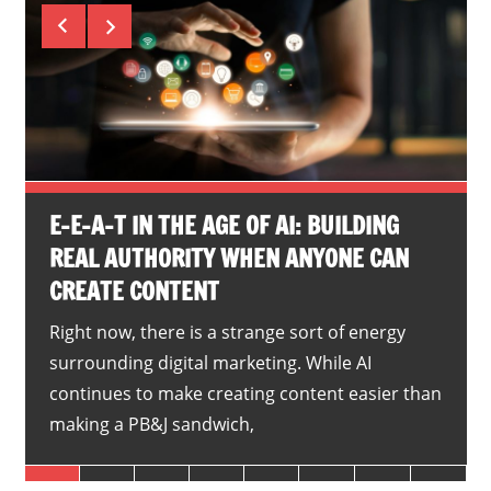
E-E-A-T IN THE AGE OF AI: BUILDING
REAL AUTHORITY WHEN ANYONE CAN
CREATE CONTENT
Right now, there is a strange sort of energy
surrounding digital marketing. While AI
continues to make creating content easier than
making a PB&J sandwich,