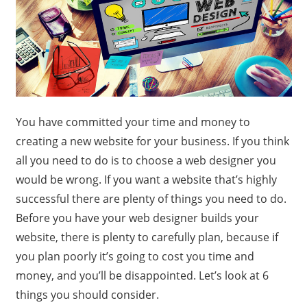
You have committed your time and money to
creating a new website for your business. If you think
all you need to do is to choose a web designer you
would be wrong. If you want a website that’s highly
successful there are plenty of things you need to do.
Before you have your web designer builds your
website, there is plenty to carefully plan, because if
you plan poorly it’s going to cost you time and
money, and you’ll be disappointed. Let’s look at 6
things you should consider.