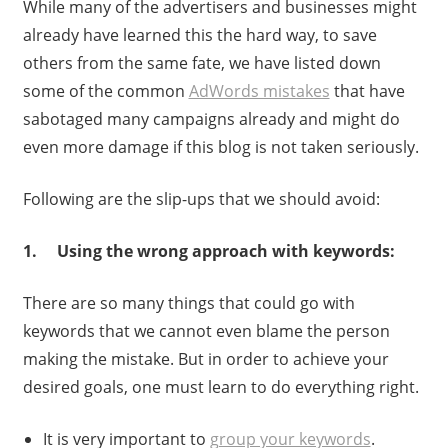
While many of the advertisers and businesses might
already have learned this the hard way, to save
others from the same fate, we have listed down
some of the common
AdWords mistakes
that have
sabotaged many campaigns already and might do
even more damage if this blog is not taken seriously.
Following are the slip-ups that we should avoid:
1. Using the wrong approach with keywords:
There are so many things that could go with
keywords that we cannot even blame the person
making the mistake. But in order to achieve your
desired goals, one must learn to do everything right.
It is very important to
group your keywords
.