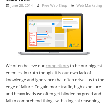
June 28, 2014
Free Web Shop
Web Marketing
We often believe our
competitors
to be our biggest
enemies. In truth though, it is our own lack of
knowledge and ignorance that often drives us to the
edge of failure. To gain more traffic, high exposure
and heavy leads we often get blinded by greed and
fail to comprehend things with a logical reasoning.