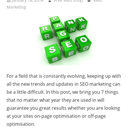
January 18, 2014
Free Web Shop
Web
Marketing
For a field that is constantly evolving, keeping up with
all the new trends and updates in SEO marketing can
be a little difficult. In this post, we bring you 7 things
that no matter what year they are used in will
guarantee you great results whether you are looking
at your sites on-page optimisation or off-page
optimisation.