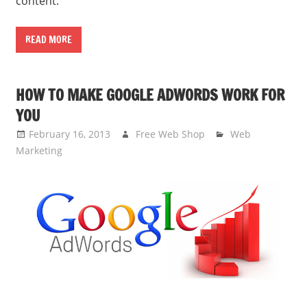
content.
READ MORE
HOW TO MAKE GOOGLE ADWORDS WORK FOR
YOU
February 16, 2013
Free Web Shop
Web
Marketing