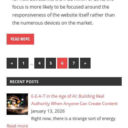
focus is more likely to be focused around the
responsiveness of the website itself rather than
the numerous devices on the market.
READ MORE
Posts
Previous
…
Next
«
1
4
5
6
7
»
Posts
Posts
pagination
RECENT POSTS
E-E-A-T in the Age of AI: Building Real
Authority When Anyone Can Create Content
January 13, 2026
Right now, there is a strange sort of energy
Read more