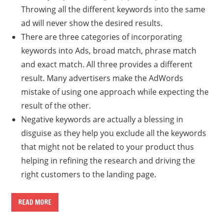
Throwing all the different keywords into the same
ad will never show the desired results.
There are three categories of incorporating
keywords into Ads, broad match, phrase match
and exact match. All three provides a different
result. Many advertisers make the AdWords
mistake of using one approach while expecting the
result of the other.
Negative keywords are actually a blessing in
disguise as they help you exclude all the keywords
that might not be related to your product thus
helping in refining the research and driving the
right customers to the landing page.
READ MORE