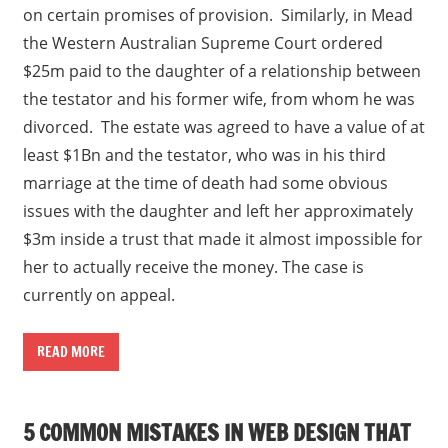
on certain promises of provision. Similarly, in Mead
the Western Australian Supreme Court ordered
$25m paid to the daughter of a relationship between
the testator and his former wife, from whom he was
divorced. The estate was agreed to have a value of at
least $1Bn and the testator, who was in his third
marriage at the time of death had some obvious
issues with the daughter and left her approximately
$3m inside a trust that made it almost impossible for
her to actually receive the money. The case is
currently on appeal.
READ MORE
5 COMMON MISTAKES IN WEB DESIGN THAT