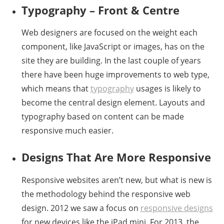
Typography – Front & Centre
Web designers are focused on the weight each
component, like JavaScript or images, has on the
site they are building. In the last couple of years
there have been huge improvements to web type,
which means that
typography
usages is likely to
become the central design element. Layouts and
typography based on content can be made
responsive much easier.
Designs That Are More Responsive
Responsive websites aren’t new, but what is new is
the methodology behind the responsive web
design. 2012 we saw a focus on
responsive designs
for new devices like the iPad mini. For 2013, the