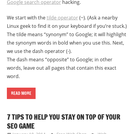
Google search operator
hacking.
We start with the
tilde operator
(~). (Ask a nearby
Linux geek to find it on your keyboard if you’re stuck.)
The tilde means “synonym” to Google; it will highlight
the synonym words in bold when you use this. Next,
we use the dash operator (-).
The dash means “opposite” to Google; in other
words, leave out all pages that contain this exact
word.
READ MORE
7 TIPS TO HELP YOU STAY ON TOP OF YOUR
SEO GAME