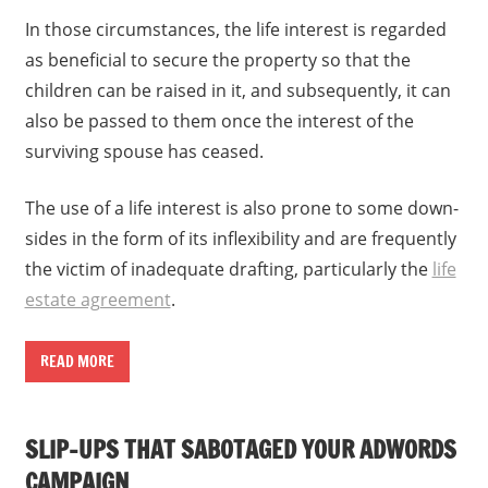
In those circumstances, the life interest is regarded
as beneficial to secure the property so that the
children can be raised in it, and subsequently, it can
also be passed to them once the interest of the
surviving spouse has ceased.
The use of a life interest is also prone to some down-
sides in the form of its inflexibility and are frequently
the victim of inadequate drafting, particularly the
life
estate agreement
.
READ MORE
SLIP-UPS THAT SABOTAGED YOUR ADWORDS
CAMPAIGN