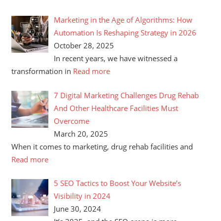
Marketing in the Age of Algorithms: How
Automation Is Reshaping Strategy in 2026
October 28, 2025
In recent years, we have witnessed a
transformation in
Read more
7 Digital Marketing Challenges Drug Rehab
And Other Healthcare Facilities Must
Overcome
March 20, 2025
When it comes to marketing, drug rehab facilities and
Read more
5 SEO Tactics to Boost Your Website’s
Visibility in 2024
June 30, 2024