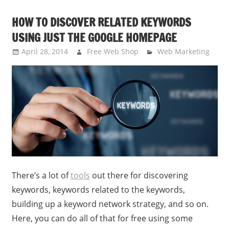
HOW TO DISCOVER RELATED KEYWORDS
USING JUST THE GOOGLE HOMEPAGE
April 28, 2014
Free Web Shop
Web Marketing
There’s a lot of
tools
out there for discovering
keywords, keywords related to the keywords,
building up a keyword network strategy, and so on.
Here, you can do all of that for free using some