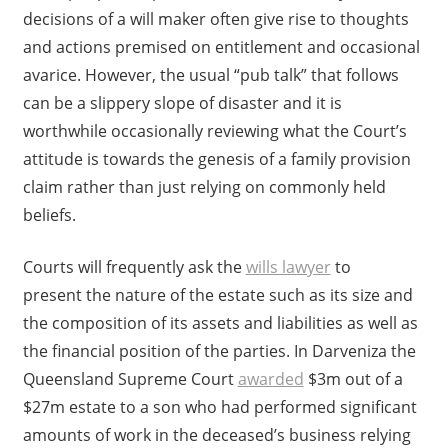
decisions of a will maker often give rise to thoughts
and actions premised on entitlement and occasional
avarice. However, the usual “pub talk” that follows
can be a slippery slope of disaster and it is
worthwhile occasionally reviewing what the Court’s
attitude is towards the genesis of a family provision
claim rather than just relying on commonly held
beliefs.
Courts will frequently ask the
wills lawyer
to
present the nature of the estate such as its size and
the composition of its assets and liabilities as well as
the financial position of the parties. In Darveniza the
Queensland Supreme Court
awarded
$3m out of a
$27m estate to a son who had performed significant
amounts of work in the deceased’s business relying