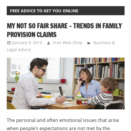
FREE ADVICE TO GET YOU ONLINE
MY NOT SO FAIR SHARE – TRENDS IN FAMILY
PROVISION CLAIMS
January 9, 2015
Free Web Shop
Business &
Legal Advice
The personal and often emotional issues that arise
when people’s expectations are not met by the