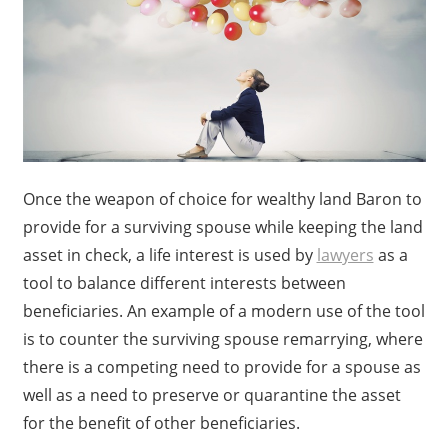
Once the weapon of choice for wealthy land Baron to
provide for a surviving spouse while keeping the land
asset in check, a life interest is used by
lawyers
as a
tool to balance different interests between
beneficiaries. An example of a modern use of the tool
is to counter the surviving spouse remarrying, where
there is a competing need to provide for a spouse as
well as a need to preserve or quarantine the asset
for the benefit of other beneficiaries.