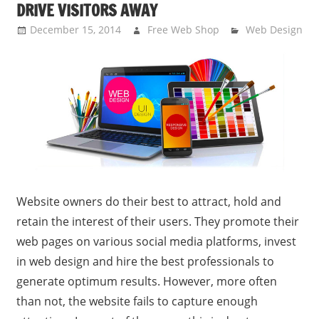
DRIVE VISITORS AWAY
December 15, 2014
Free Web Shop
Web Design
Website owners do their best to attract, hold and
retain the interest of their users. They promote their
web pages on various social media platforms, invest
in web design and hire the best professionals to
generate optimum results. However, more often
than not, the website fails to capture enough