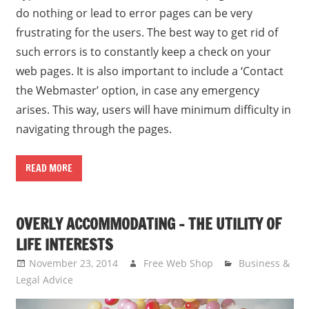
do nothing or lead to error pages can be very
frustrating for the users. The best way to get rid of
such errors is to constantly keep a check on your
web pages. It is also important to include a ‘Contact
the Webmaster’ option, in case any emergency
arises. This way, users will have minimum difficulty in
navigating through the pages.
READ MORE
OVERLY ACCOMMODATING – THE UTILITY OF
LIFE INTERESTS
November 23, 2014
Free Web Shop
Business &
Legal Advice