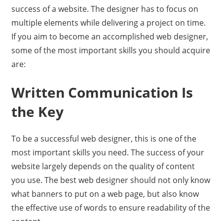
success of a website. The designer has to focus on
multiple elements while delivering a project on time.
If you aim to become an accomplished web designer,
some of the most important skills you should acquire
are:
Written Communication Is
the Key
To be a successful web designer, this is one of the
most important skills you need. The success of your
website largely depends on the quality of content
you use. The best web designer should not only know
what banners to put on a web page, but also know
the effective use of words to ensure readability of the