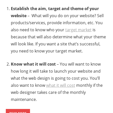
Establish the aim, target and theme of your
website
– What will you do on your website? Sell
products/services, provide information, etc. You
also need to know who your
target market
is
because that will also determine what your theme
will look like. If you want a site that’s successful,
you need to know your target market.
Know what it will cost
– You will want to know
how long it will take to launch your website and
what the web design is going to cost you. You’ll
also want to know
what it will cost
monthly if the
web designer takes care of the monthly
maintenance.