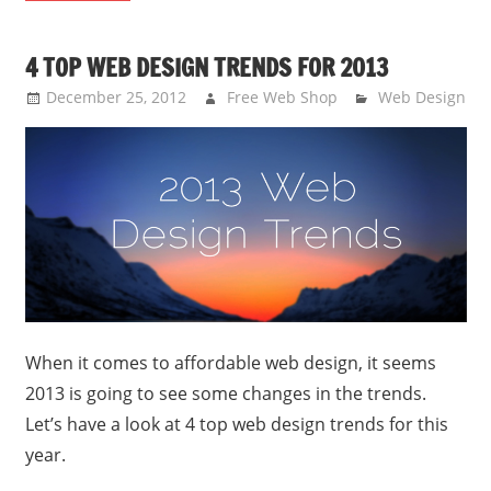
4 TOP WEB DESIGN TRENDS FOR 2013
December 25, 2012
Free Web Shop
Web Design
When it comes to affordable web design, it seems
2013 is going to see some changes in the trends.
Let’s have a look at 4 top web design trends for this
year.