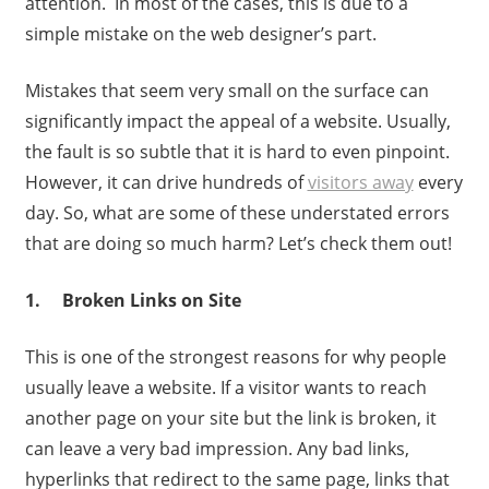
attention. In most of the cases, this is due to a
simple mistake on the web designer’s part.
Mistakes that seem very small on the surface can
significantly impact the appeal of a website. Usually,
the fault is so subtle that it is hard to even pinpoint.
However, it can drive hundreds of
visitors away
every
day. So, what are some of these understated errors
that are doing so much harm? Let’s check them out!
1. Broken Links on Site
This is one of the strongest reasons for why people
usually leave a website. If a visitor wants to reach
another page on your site but the link is broken, it
can leave a very bad impression. Any bad links,
hyperlinks that redirect to the same page, links that