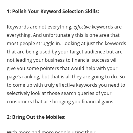
1: Polish Your Keyword Selection Skills:
Keywords are not everything,
effective
keywords are
everything. And unfortunately this is one area that
most people struggle in. Looking at just the keywords
that are being used by your target audience but are
not leading your business to financial success will
give you some pointers that would help with your
page’s ranking, but that is all they are going to do. So
to come up with truly effective keywords you need to
selectively look at those search queries of your
consumers that are bringing you financial gains.
2: Bring Out the Mobiles:
With more and more people using their