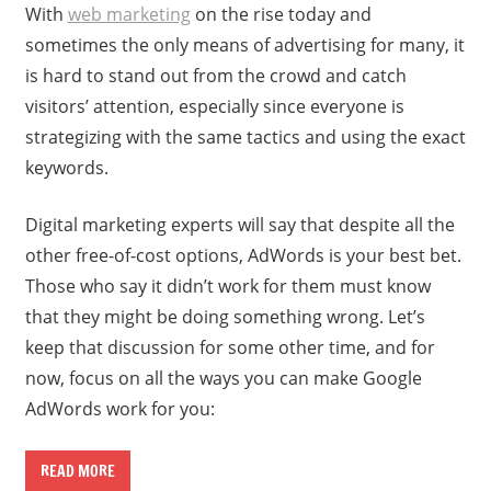
With
web marketing
on the rise today and
sometimes the only means of advertising for many, it
is hard to stand out from the crowd and catch
visitors’ attention, especially since everyone is
strategizing with the same tactics and using the exact
keywords.
Digital marketing experts will say that despite all the
other free-of-cost options, AdWords is your best bet.
Those who say it didn’t work for them must know
that they might be doing something wrong. Let’s
keep that discussion for some other time, and for
now, focus on all the ways you can make Google
AdWords work for you:
READ MORE