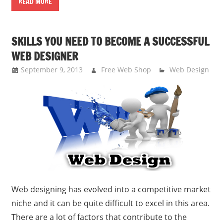
READ MORE
SKILLS YOU NEED TO BECOME A SUCCESSFUL
WEB DESIGNER
September 9, 2013
Free Web Shop
Web Design
Web designing has evolved into a competitive market
niche and it can be quite difficult to excel in this area.
There are a lot of factors that contribute to the