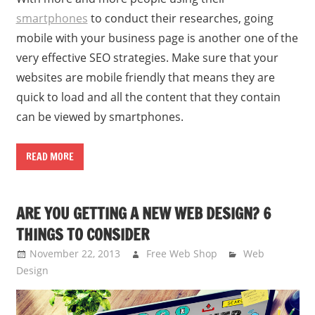
smartphones
to conduct their researches, going
mobile with your business page is another one of the
very effective SEO strategies. Make sure that your
websites are mobile friendly that means they are
quick to load and all the content that they contain
can be viewed by smartphones.
READ MORE
ARE YOU GETTING A NEW WEB DESIGN? 6
THINGS TO CONSIDER
November 22, 2013
Free Web Shop
Web
Design